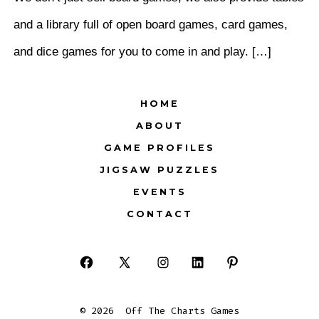
and a library full of open board games, card games,
and dice games for you to come in and play. […]
HOME
ABOUT
GAME PROFILES
JIGSAW PUZZLES
EVENTS
CONTACT
Open
Open
Open
Open
Open
Facebook
X
Instagram
LinkedIn
Pinterest
© 2026
Off The Charts Games
in
in
in
in
in