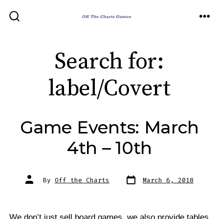
Skip
to
ME
SEARCH
TOGGLE
content
Search for:
label/Covert
Game Events: March
4th – 10th
Post
Post
By
Off the Charts
March 6, 2018
date
author
We don’t just sell board games, we also provide tables