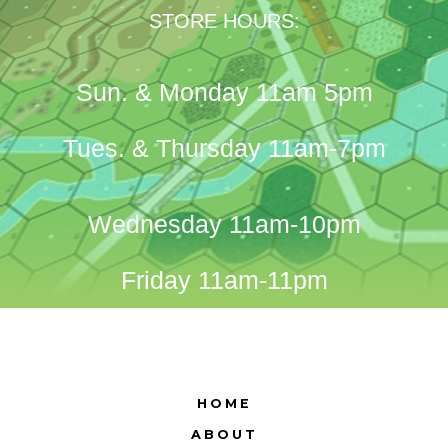
STORE HOURS:
Sun. & Monday 11am 5pm
Tues. & Thursday 11am-7pm
Wednesday 11am-10pm
Friday 11am-11pm
HOME
ABOUT