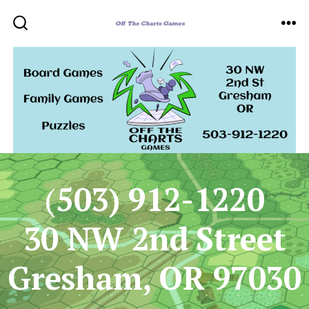
Skip
to
ME
SEARCH
TOGGLE
content
(
503) 912-1220
30 NW 2nd Street
Gresham, OR 97030