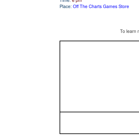
Time:
6 pm
Place:
Off The Charts Games Store
To learn 