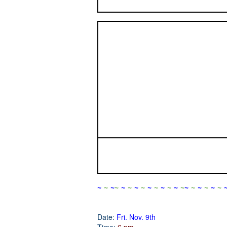
~
~
~
~
~
~
~
~
~
~
~
~
~
~
~
~
~
~
~
~
Date:
Fri. Nov. 9th