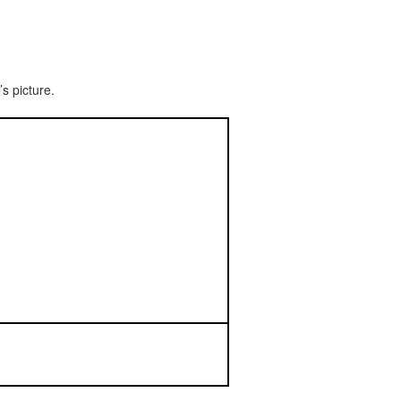
s picture.