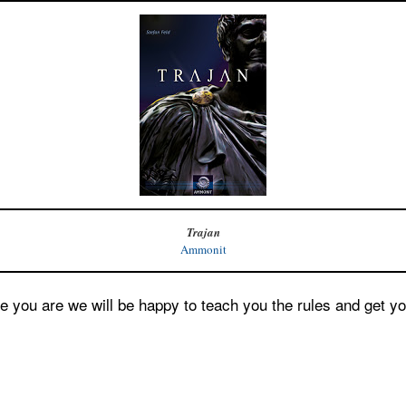
Trajan
Ammonit
e you are we will be happy to teach you the rules and get yo