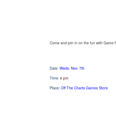
Come and join in on the fun with Game Ni
Date:
Weds. Nov. 7th
Time:
6 pm
Place:
Off The Charts Games Store