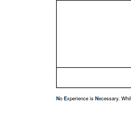
o
xperience is
ecessary. Whil
N
E
N