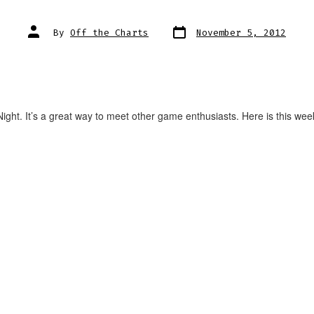
Post
Post
By
Off the Charts
November 5, 2012
date
author
ght. It’s a great way to meet other game enthusiasts. Here is this wee