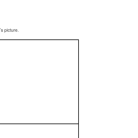
s picture.