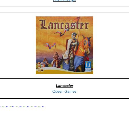
Lancaster
Queen Games
~
~
~
~
~
~
~
~
~
~
~
~
~