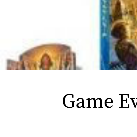
Game Eve