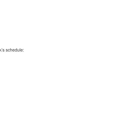
k’s schedule: