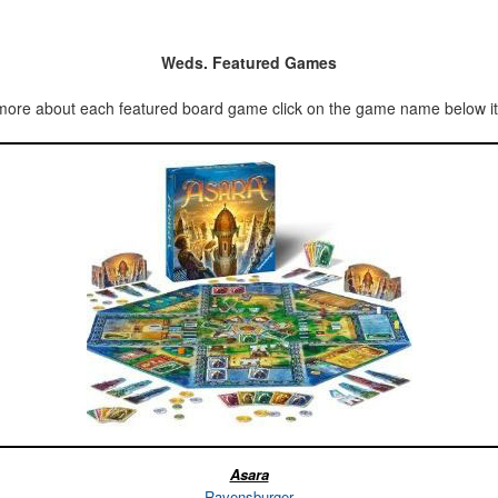
Weds. Featured Games
more about each featured board game click on the game name below it’
Asara
Ravensburger