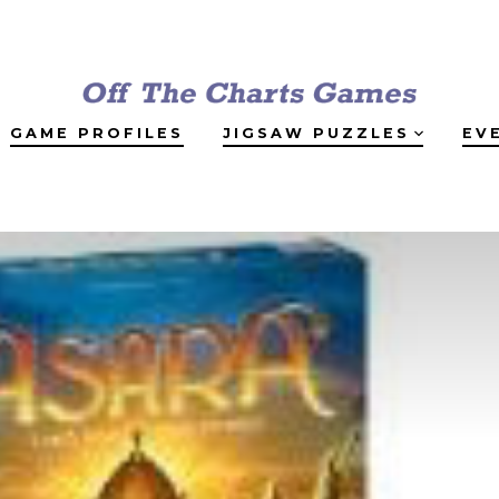
GAME PROFILES
JIGSAW PUZZLES
EV