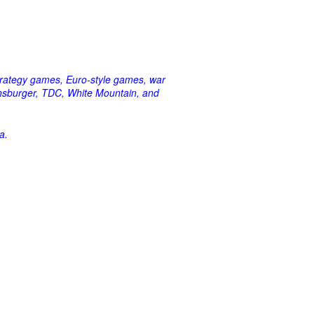
strategy games, Euro-style games, war
vensburger, TDC, White Mountain, and
a.