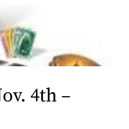
ov. 4th –