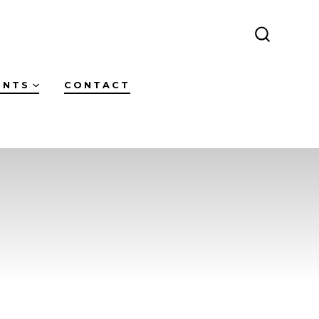
SEARCH
TOGGLE
ENTS
CONTACT