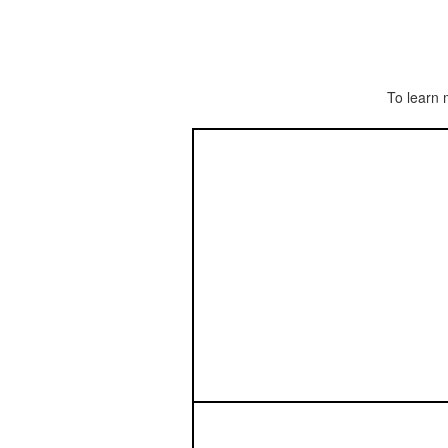
To learn 