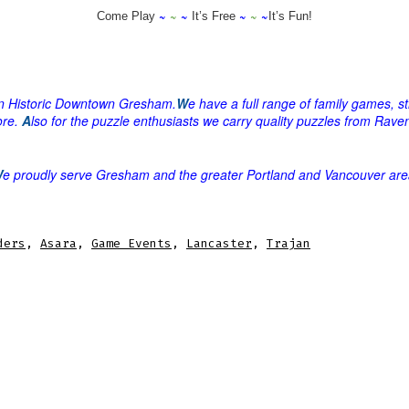
~
~
~
~
~
~
Come Play
It’s Free
It’s Fun!
 in Historic Downtown Gresham
.
W
e have a full range of family games, 
ore.
A
lso for the puzzle enthusiasts we carry quality puzzles from Ra
W
e proudly serve Gresham and the greater Portland and Vancouver are
ders
,
Asara
,
Game Events
,
Lancaster
,
Trajan