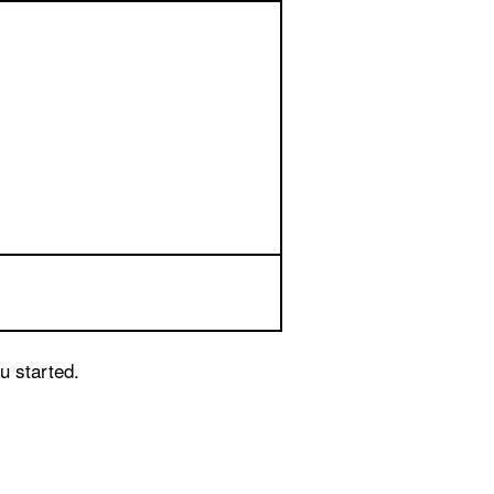
u started.