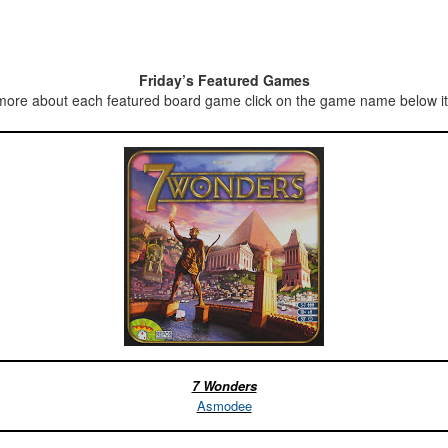
Friday’s Featured Games
more about each featured board game click on the game name below it’
7 Wonders
Asmodee