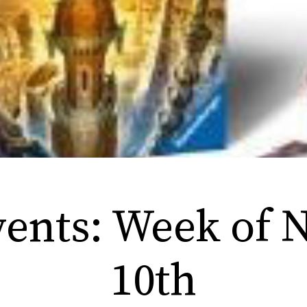
nts: Week of N
10th