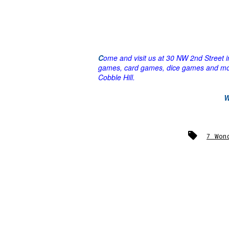
C
ome and visit us at 30 NW 2nd Street
games, card games, dice games and m
Cobble Hill.
Tags
7 Won