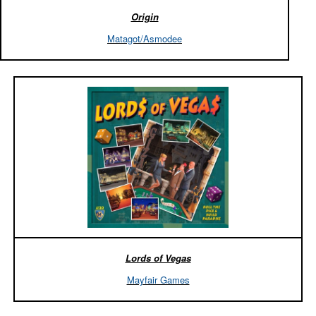
Origin
Matagot/Asmodee
Lords of Vegas
Mayfair Games