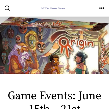
Skip
to
ME
SEARCH
TOGGLE
content
Game Events: June