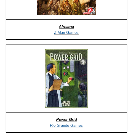
Africana
Z-Man Games
Power Grid
Rio Grande Games