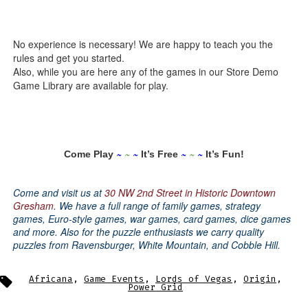
No experience is necessary! We are happy to teach you the
rules and get you started.
Also, while you are here any of the games in our Store Demo
Game Library are available for play.
~
~
~
~
~
~
Come Play
It’s Free
It’s Fun!
Come and visit us at
30 NW 2nd Street in Historic Downtown
Gresham
.
We have a full range of family games, strategy
games, Euro-style games, war games, card games, dice games
and more.
Also for the puzzle enthusiasts we carry quality
puzzles from Ravensburger, White Mountain, and Cobble Hill.
Tags
Africana
,
Game Events
,
Lords of Vegas
,
Origin
,
Power Grid