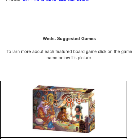
Weds. Suggested Games
To larn more about each featured board game click on the game
name below it’s picture.