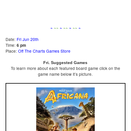
~
~
~
~
~
~
~
~
~
~
Date:
Fri Jun 20th
Time:
6 pm
Place:
Off The Charts Games Store
Fri. Suggested Games
To learn more about each featured board game click on the
game name below it’s picture.