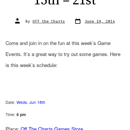
15th – 21st
Post
Post
By
Off the Charts
June 19, 2014
date
author
Come and join in on the fun at this week’s Game
Events. It’s a great way to try out some games. Here
is this week’s schedule:
Date:
Weds. Jun 18th
Time:
6 pm
Place:
Off The Charts Games Store