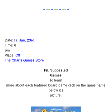
~
~
~
~
~
~
~
~
~
~
Date:
Fri Jan. 23rd
Time:
6
pm
Place:
Off
The Charts Games Store
Fri. Suggested
Games
To learn
more about each featured board game click on the game name
below it’s
picture.