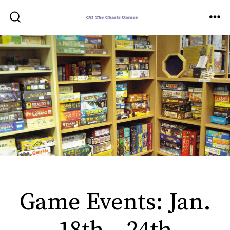
Skip
to
ME
SEARCH
TOGGLE
content
Game Events: Jan.