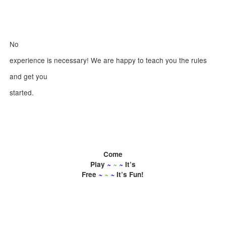
No
experience is necessary! We are happy to teach you the rules
and get you
started.
Come
Play
~
~
~
It’s
Free
~
~
~
It’s Fun!