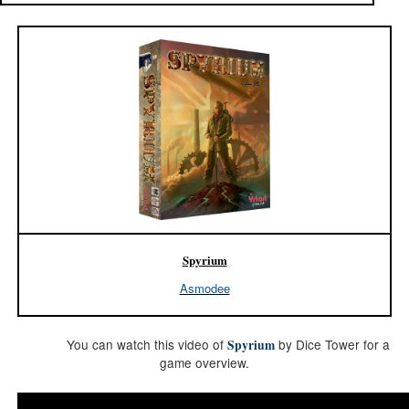
Spyrium
Asmodee
You can watch this video of
by Dice Tower for a
Spyrium
game overview.