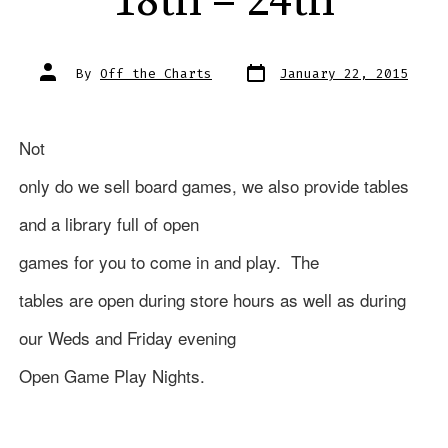
18th – 24th
Post
Post
By
Off the Charts
January 22, 2015
date
author
Not
only do we sell board games, we also provide tables
and a library full of open
games for you to come in and play.
The
tables are open during store hours as well as during
our Weds and Friday evening
Open Game Play Nights.