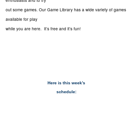
enthusiasts and to try
out some games. Our Game Library has a wide variety of games
available for play
while you are here. It’s free and it’s fun!
Here is this week’s
schedule: