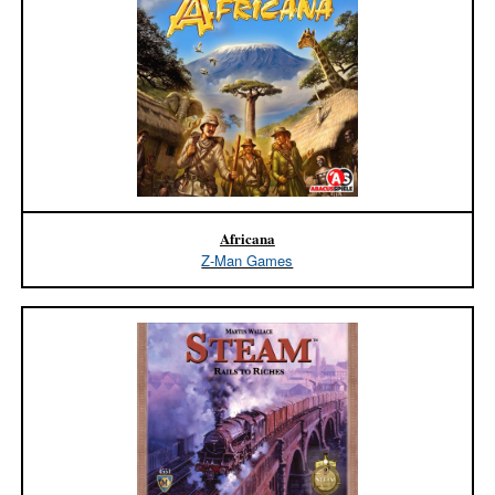
Africana
Z-Man Games