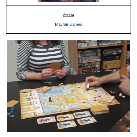
Steam
Mayfair Games