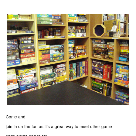
Come and
join in on the fun as it’s a great way to meet other game