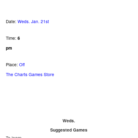
Date:
Weds. Jan. 21st
Time:
6
pm
Place:
Off
The Charts Games Store
Weds.
Suggested Games
To learn