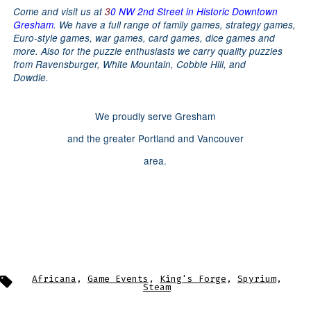
Come and visit us at
3
0 NW 2nd Street in Historic Downtown
Gresham
.
We have a full range of family games, strategy games,
Euro-style games, war games, card games, dice games and
more.
Also for the puzzle enthusiasts we carry quality puzzles
from Ravensburger, White Mountain, Cobble Hill, and
Dowdle.
We proudly serve Gresham
and the greater Portland and Vancouver
area.
Tags
Africana
,
Game Events
,
King's Forge
,
Spyrium
,
Steam