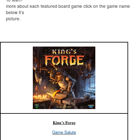
more about each featured board game click on the game name
below it’s
picture.
King’s Forge
Game Salute