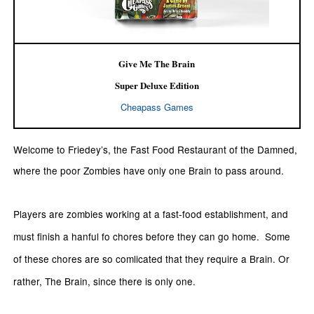
Give Me The Brain
Super Deluxe Edition
Cheapass Games
Welcome to Friedey’s, the Fast Food Restaurant of the Damned,
where the poor Zombies have only one Brain to pass around.
Players are zombies working at a fast-food establishment, and
must finish a hanful fo chores before they can go home. Some
of these chores are so comlicated that they require a Brain. Or
rather, The Brain, since there is only one.