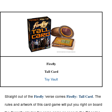
Firefly
Tall Card
Toy Vault
Straight out of the
‘verse comes
. The
Firefly
Firefly:
Tall Card
rules and artwork of this card game will put you right on board