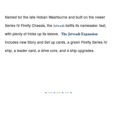
Named for the late Hoban Washburne and built on the newer
Series IV Firefly Chassis, the
befits its namesake: fast,
Jetwash
with plenty of tricks up its sleeve.
The Jetwash Expansion
includes new Story and Set up cards, a green Firefly Series IV
ship, a leader card, a drive core, and 4 ship upgrades.
~
~
~
~
~
~
~
~
~
~