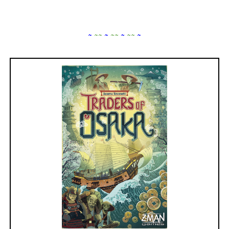
~
~
~
~
~
~
~
~
~
~