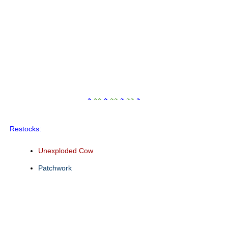
~
~
~
~
~
~
~
~
~
~
Restocks:
Unexploded Cow
Patchwork