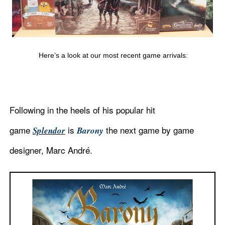
Here’s a look at our most recent game arrivals:
Following in the heels of his popular hit
game
is
the next game by game
Splendor
Barony
designer, Marc
André.