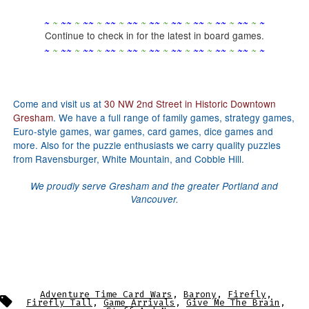
~
~
~
~
~
~
~
~
~
~
~
~
~
~
~
~
~
~
~
~
~
~
~
~
~
~
~
~
~
~
Continue to check in for the latest in board games.
~
~
~
~
~
~
~
~
~
~
~
~
~
~
~
~
~
~
~
~
~
~
~
~
~
~
~
~
~
~
Come and visit us at
30 NW 2nd Street in Historic Downtown
Gresham
. We have a full range of family games, strategy games,
Euro-style games, war games, card games, dice games and
more. Also for the puzzle enthusiasts we carry quality puzzles
from Ravensburger, White Mountain, and Cobble Hill.
We proudly serve Gresham and the greater Portland and
Vancouver.
Adventure Time Card Wars
,
Barony
,
Firefly
,
Tags
Firefly Tall
,
Game Arrivals
,
Give Me The Brain
,