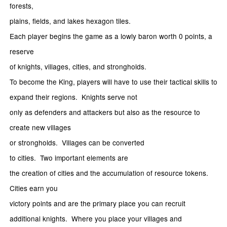
forests,
plains, fields, and lakes hexagon tiles.
Each player begins the game as a lowly baron worth 0 points, a
reserve
of knights, villages, cities, and strongholds.
To become the King, players will have to use their tactical skills to
expand their regions. Knights serve not
only as defenders and attackers but also as the resource to
create new villages
or strongholds. Villages can be converted
to cities. Two important elements are
the creation of cities and the accumulation of resource tokens.
Cities earn you
victory points and are the primary place you can recruit
additional knights. Where you place your villages and