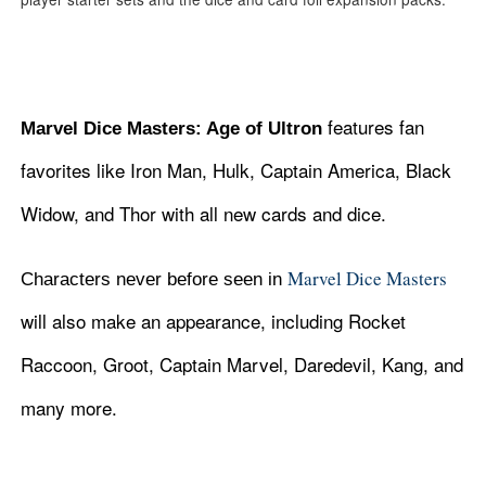
features fan
Marvel Dice Masters: Age of Ultron
favorites like Iron Man, Hulk, Captain America, Black
Widow, and Thor with all new cards and dice.
Marvel Dice Masters
Characters never before seen in
will also make an appearance, including Rocket
Raccoon, Groot, Captain Marvel, Daredevil, Kang, and
many more.