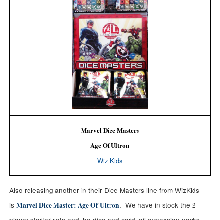
Marvel Dice Masters
Age Of Ultron
Wiz Kids
Also releasing another in their Dice Masters line from WizKids
is
. We have in stock
the 2-
Marvel Dice Master: Age Of Ultron
player starter sets and the dice and card foil expansion packs.