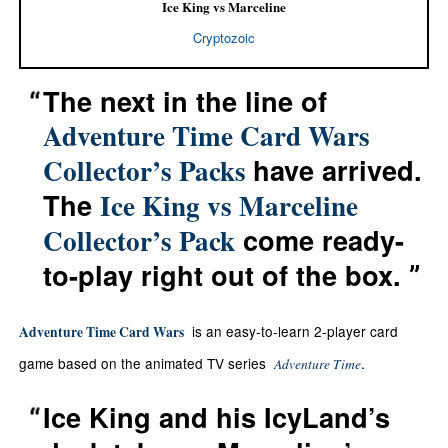
Ice King vs Marceline
Cryptozoic
The next in the line of
Adventure Time Card Wars
have arrived.
Collector’s Packs
The
Ice King vs Marceline
come ready-
Collector’s Pack
to-play right out of the box.
is an easy-to-learn 2-player card
Adventure Time Card Wars
game based on the animated TV series
.
Adventure Time
Ice King and his IcyLand’s