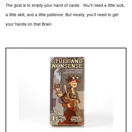
The goal is to empty your hand of cards. You’ll need a little luck,
a little skill, and a little patience. But mostly, you’ll need to get
your hands on that Brain.