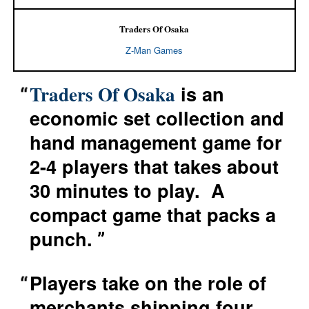
Traders Of Osaka
Z-Man Games
is an
Traders Of Osaka
economic set collection and
hand management game for
2-4 players that takes about
30 minutes to play. A
compact game that packs a
punch.
Players take on the role of
merchants shipping four