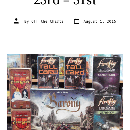
23rd – 31st
Post
Post
By
Off the Charts
August 1, 2015
date
author