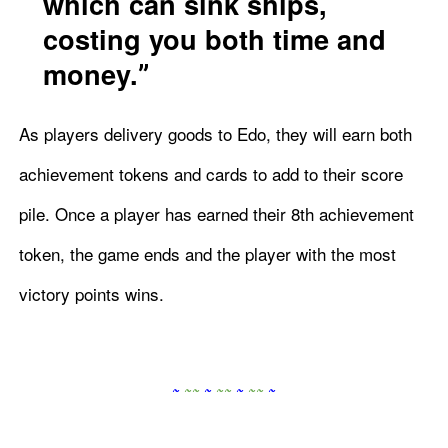
which can sink ships,
costing you both time and
money.
As players delivery goods to Edo, they will earn both
achievement tokens and cards to add to their score
pile. Once a player has earned their 8th achievement
token, the game ends and the player with the most
victory points wins.
~
~
~
~
~
~
~
~
~
~