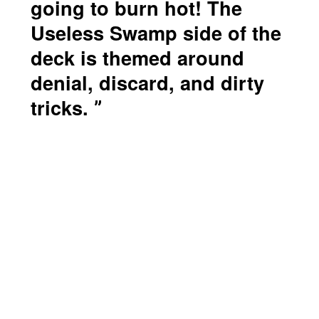
going to burn hot! The
Useless Swamp side of the
deck is themed around
denial, discard, and dirty
tricks.