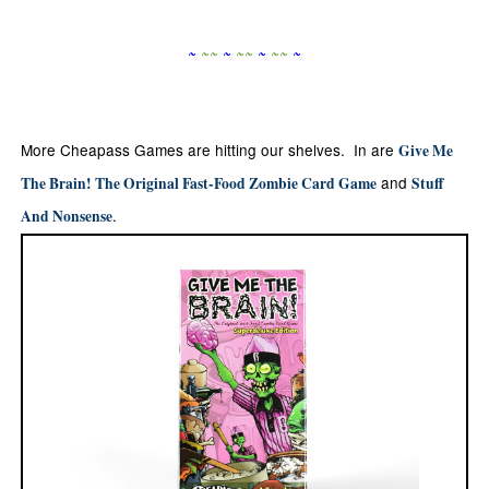
~
~
~
~
~
~
~
~
~
~
More Cheapass Games are hitting our shelves. In are
Give Me
and
The Brain! The Original Fast-Food Zombie Card Game
Stuff
.
And Nonsense