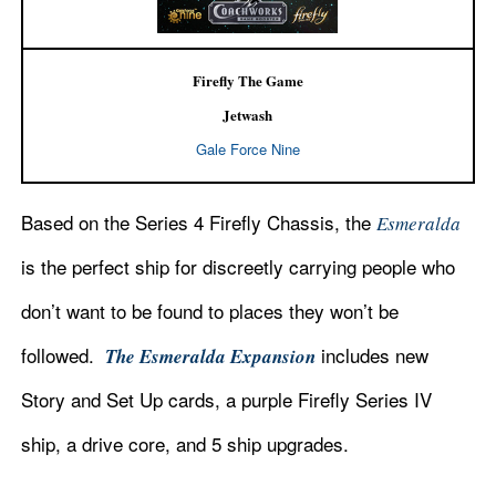
Firefly The Game
Jetwash
Gale Force Nine
Based on the Series 4 Firefly Chassis, the
Esmeralda
is the perfect ship for discreetly carrying people who
don’t want to be found to places they won’t be
followed.
includes new
The Esmeralda Expansion
Story and Set Up cards, a purple Firefly Series IV
ship, a drive core, and 5 ship upgrades.