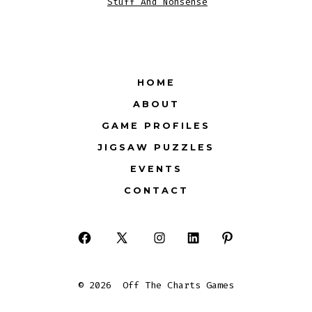
Stuff And Nonsense
HOME
ABOUT
GAME PROFILES
JIGSAW PUZZLES
EVENTS
CONTACT
Open
Open
Open
Open
Open
Facebook
X
Instagram
LinkedIn
Pinterest
© 2026
Off The Charts Games
in
in
in
in
in
a
a
a
a
a