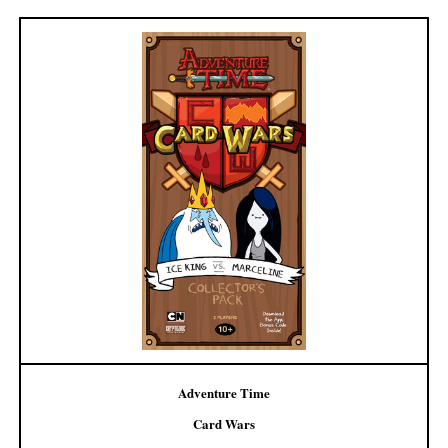
Adventure Time
Card Wars