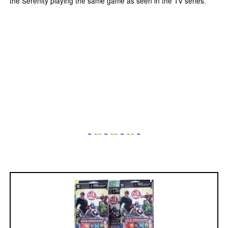
the Serenity playing the same game as seen in the TV series.
~
~
~
~
~
~
~
~
~
~