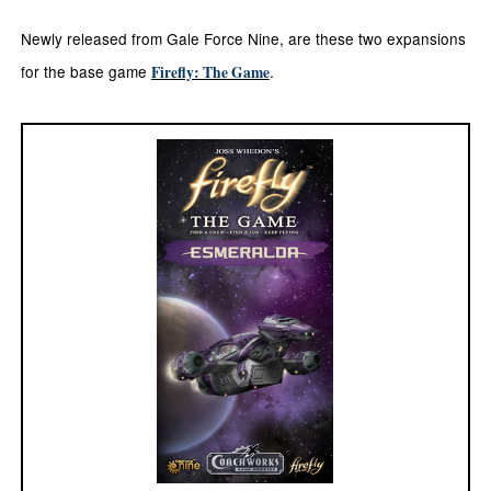
Newly released from Gale Force Nine, are these two expansions
for the base game
.
Firefly: The Game