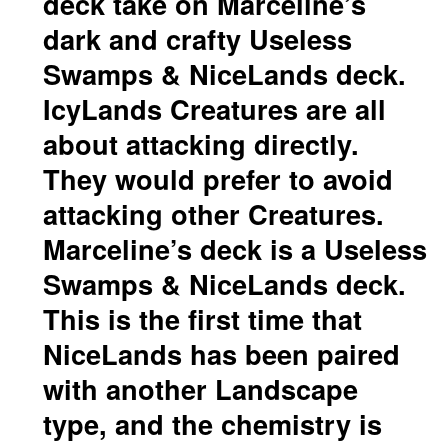
deck take on Marceline’s
dark and crafty Useless
Swamps & NiceLands deck.
IcyLands Creatures are all
about attacking directly.
They would prefer to avoid
attacking other Creatures.
Marceline’s deck is a Useless
Swamps & NiceLands deck.
This is the first time that
NiceLands has been paired
with another Landscape
type, and the chemistry is