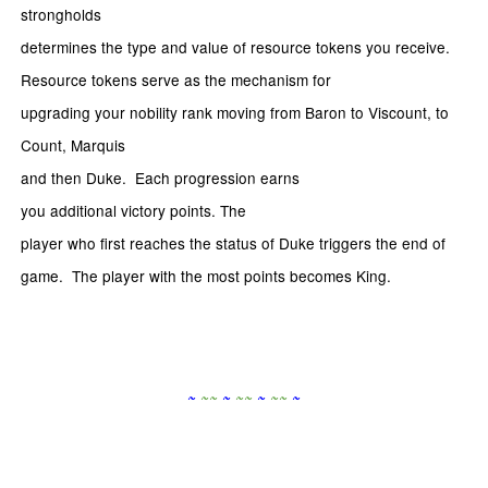
strongholds
determines the type and value of resource tokens you receive.
Resource tokens serve as the mechanism for
upgrading your nobility rank moving from Baron to Viscount, to
Count, Marquis
and then Duke. Each progression earns
you additional victory points. The
player who first reaches the status of Duke triggers the end of
game. The player with the most points becomes King.
~
~
~
~
~
~
~
~
~
~