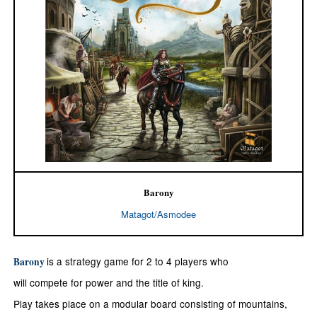
Barony
Matagot/Asmodee
is a strategy game for 2 to 4 players who
Barony
will compete for power and the title of king.
Play takes place on a modular board consisting of mountains,