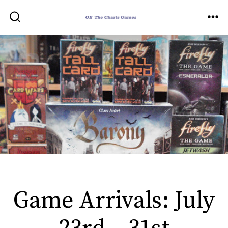
Skip
to
ME
SEARCH
TOGGLE
content
Game Arrivals: July