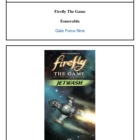
Firefly The Game
Esmeralda
Gale Force Nine