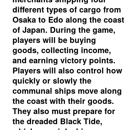
different types of cargo from
Osaka to Edo along the coast
of Japan. During the game,
players will be buying
goods, collecting income,
and earning victory points.
Players will also control how
quickly or slowly the
communal ships move along
the coast with their goods.
They also must prepare for
the dreaded Black Tide,