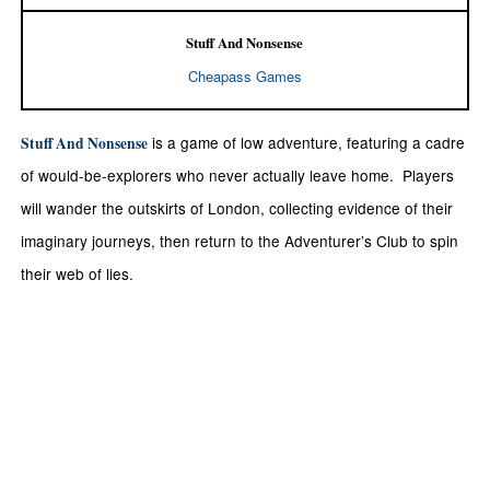
Stuff And Nonsense
Cheapass Games
is a game of low adventure, featuring a cadre
Stuff And Nonsense
of would-be-explorers who never actually leave home. Players
will wander the outskirts of London, collecting evidence of their
imaginary journeys, then return to the Adventurer’s Club to spin
their web of lies.