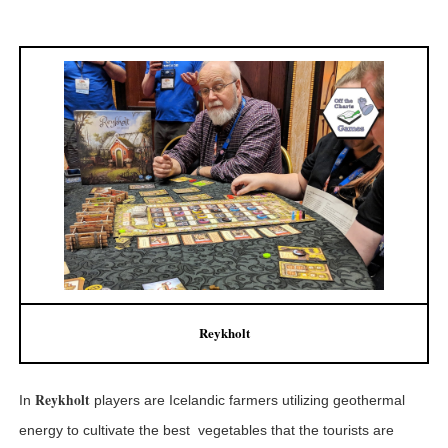
Reykholt
Reykholt
In
players are Icelandic farmers utilizing geothermal
energy to cultivate the best vegetables that the tourists are