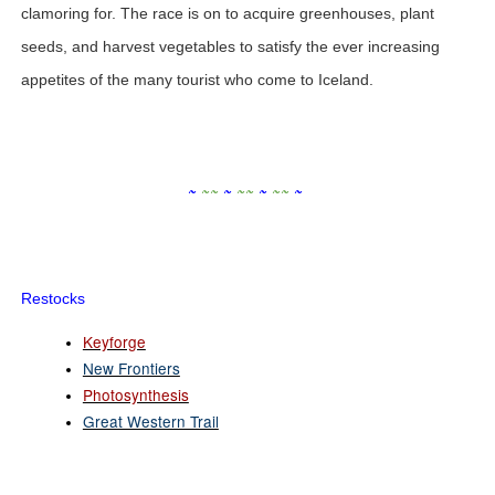
clamoring for. The race is on to acquire greenhouses, plant
seeds, and harvest vegetables to satisfy the ever increasing
appetites of the many tourist who come to Iceland.
~
~
~
~
~
~
~
~
~
~
Restocks
Keyforge
New Frontiers
Photosynthesis
Great Western Trail