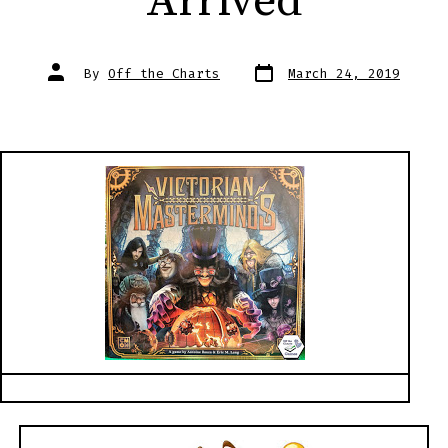
Arrived
Post
Post
By
Off the Charts
March 24, 2019
date
author