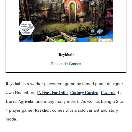
Reykholt
Renegade Games
Reykhol
t
is a worker placement game by famed game designer
A Feast For Odin
Cottage Garden
Caverna
Le
Uwe Rosenberg (
,
,
,
Havre
Agricola
,
, and many many more). As well as being a 2 to
Reykholt
4 player game,
comes with a solo variant and story
mode.