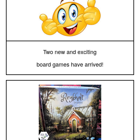
Two new and exciting
board games have arrived!