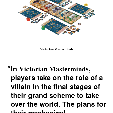
Victorian Masterminds
In
,
Victorian Masterminds
players take on the role of a
villain in the final stages of
their grand scheme to take
over the world. The plans for
their mechanical