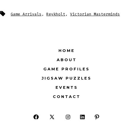
Tags
Game Arrivals
,
Reykholt
,
Victorian Masterminds
HOME
ABOUT
GAME PROFILES
JIGSAW PUZZLES
EVENTS
CONTACT
Open
Open
Open
Open
Open
Facebook
X
Instagram
LinkedIn
Pinterest