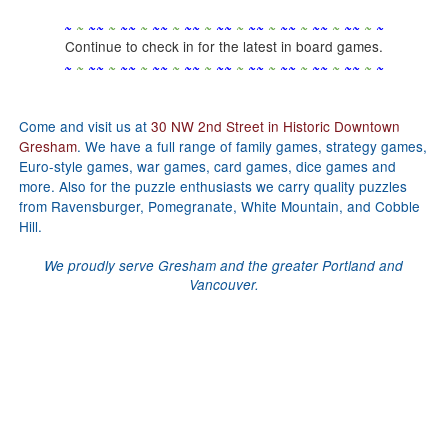
~
~
~
~
~
~
~
~
~
~
~
~
~
~
~
~
~
~
~
~
~
~
~
~
~
~
~
~
~
~
Continue to check in for the latest in board games.
~
~
~
~
~
~
~
~
~
~
~
~
~
~
~
~
~
~
~
~
~
~
~
~
~
~
~
~
~
~
Come and visit us at
30 NW 2nd Street in Historic Downtown
Gresham
. We have a full range of family games, strategy games,
Euro-style games, war games, card games, dice games and
more. Also for the puzzle enthusiasts we carry quality puzzles
from Ravensburger, Pomegranate, White Mountain, and Cobble
Hill.
We proudly serve Gresham and the greater Portland and
Vancouver.