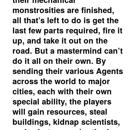
monstrosities are finished,
all that’s left to do is get the
last few parts required, fire it
up, and take it out on the
road. But a mastermind can’t
do it all on their own. By
sending their various Agents
across the world to major
cities, each with their own
special ability, the players
will gain resources, steal
buildings, kidnap scientists,