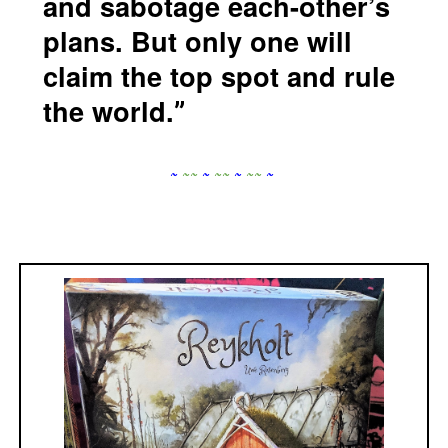
and sabotage each-other’s
plans. But only one will
claim the top spot and rule
the world.
~
~
~
~
~
~
~
~
~
~