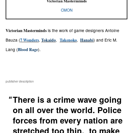
Victorian Mastermimds
CMON
is the work of
game designers Antoine
Victorian Masterminds
Bauza (
) and Eric M.
7 Wonders
Tokaido
Takenoko
Hanabi
,
,
,
Lang (
).
Blood Rage
publisher description
There is a crime wave going
on all over the world. Police
forces from every nation are
stretched too thin. to make