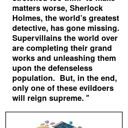
matters worse, Sherlock
Holmes, the world’s greatest
detective, has gone missing.
Supervillains the world over
are completing their grand
works and unleashing them
upon the defenseless
population. But, in the end,
only one of these evildoers
will reign supreme.