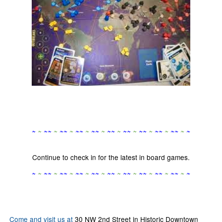
~
~
~
~
~
~
~
~
~
~
~
~
~
~
~
~
~
~
~
~
~
~
~
~
~
~
~
~
~
~
Continue to check in for the latest in board games.
~
~
~
~
~
~
~
~
~
~
~
~
~
~
~
~
~
~
~
~
~
~
~
~
~
~
~
~
~
~
Come and visit us at
30 NW 2nd Street in Historic Downtown