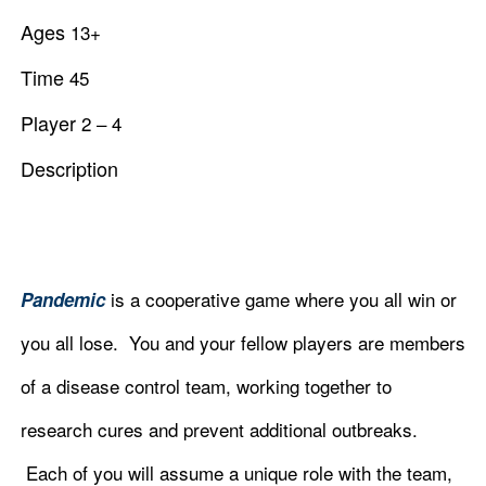
Ages
13
+
Time
45
Player
2 – 4
Description
is a cooperative game where you all win or
Pandemic
you all lose. You and your fellow players are members
of a disease control team, working together to
research cures and prevent additional outbreaks.
Each of you will assume a unique role with the team,