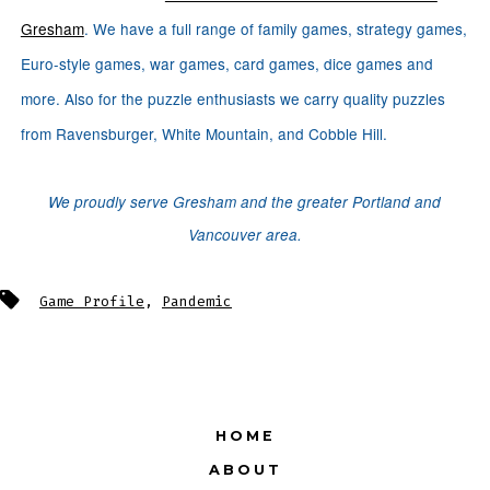
Gresham
. We have a full range of family games, strategy games,
Euro-style games, war games, card games, dice games and
more. Also for the puzzle enthusiasts we carry quality puzzles
from Ravensburger, White Mountain, and Cobble Hill.
We proudly serve Gresham and the greater Portland and
Vancouver area.
Tags
Game Profile
,
Pandemic
HOME
ABOUT