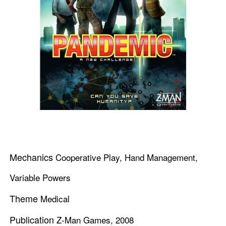
Mechanics
Cooperative Play, Hand Management,
Variable Powers
Theme
Medical
Publication
Z-Man Games, 2008