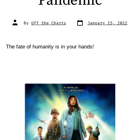
Pandemic
Post
Post
By
Off the Charts
January 15, 2012
date
author
The fate of humanity is in your hands!