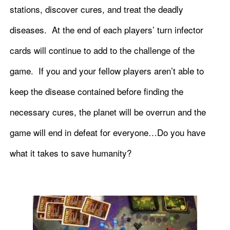
stations, discover cures, and treat the deadly
diseases. At the end of each players’ turn infector
cards will continue to add to the challenge of the
game. If you and your fellow players aren’t able to
keep the disease contained before finding the
necessary cures, the planet will be overrun and the
game will end in defeat for everyone…Do you have
what it takes to save humanity?