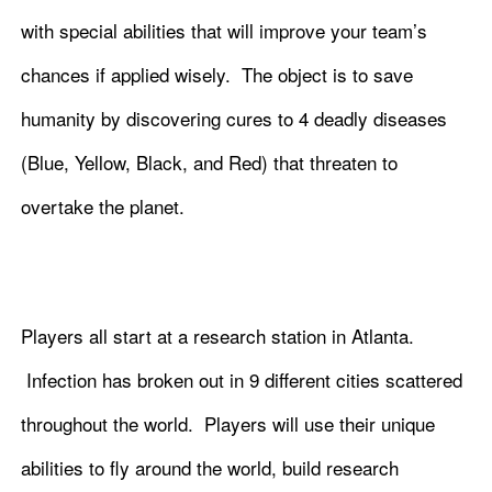
with special abilities that will improve your team’s
chances if applied wisely. The object is to save
humanity by discovering cures to 4 deadly diseases
(Blue, Yellow, Black, and Red) that threaten to
overtake the planet.
Players all start at a research station in Atlanta.
Infection has broken out in 9 different cities scattered
throughout the world. Players will use their unique
abilities to fly around the world, build research