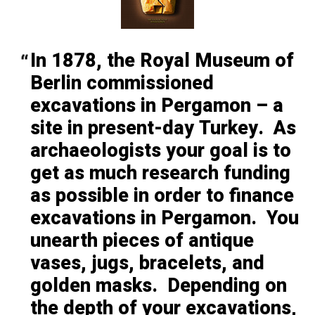
In 1878, the Royal Museum of
Berlin commissioned
excavations in
Pergamon – a
site in present-day Turkey. As
archaeologists your goal is to
get as much research funding
as possible in order to finance
excavations in Pergamon. You
unearth pieces of antique
vases, jugs, bracelets, and
golden masks. Depending on
the depth of your excavations,