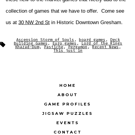
collection of games that we have to offer. Come see
us at
30 NW 2nd St
in Historic Downtown Gresham.
Ascension Storm of Souls
,
board games
,
Deck
Tags
Building Games
,
Euro games
,
Lord of the Rings
Khazad-Dum
,
Pastiche
,
Pergamon
,
Recent News
,
This just in
HOME
ABOUT
GAME PROFILES
JIGSAW PUZZLES
EVENTS
CONTACT