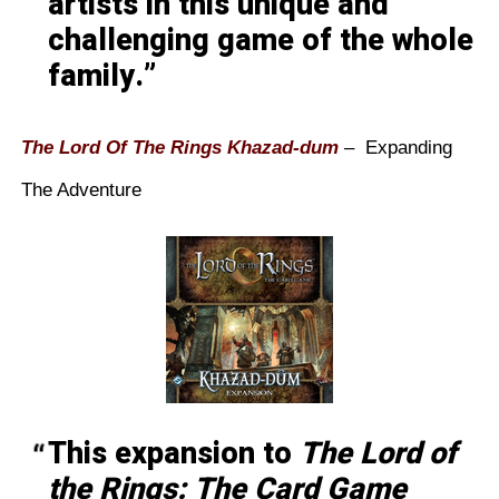
artists in this unique and
challenging game of the whole
family.
The Lord Of The Rings Khazad-dum
– Expanding
The Adventure
This expansion to
The Lord of
the Rings: The Card Game