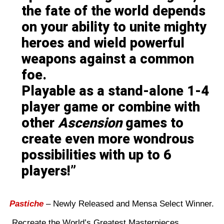
the fate of the world depends
on your ability to unite mighty
heroes and wield powerful
weapons against a common
foe.
Playable as a stand-alone 1-4
player game or combine with
other
Ascension
games to
create even more wondrous
possibilities with up to 6
players!
Pastiche
– Newly Released and Mensa Select Winner.
Recreate the World’s Greatest Masterpieces