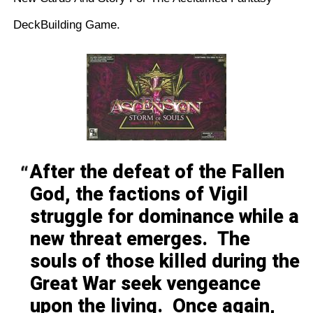
DeckBuilding Game.
After the defeat of the Fallen
God, the factions of Vigil
struggle for dominance while a
new threat emerges. The
souls of those killed during the
Great War seek vengeance
upon the living. Once again,