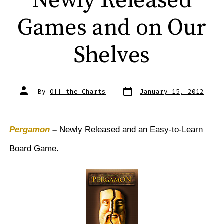
Newly Released
Games and on Our
Shelves
Post
Post
By
Off the Charts
January 15, 2012
date
author
Pergamon
–
Newly Released and an Easy-to-Learn
Board Game.