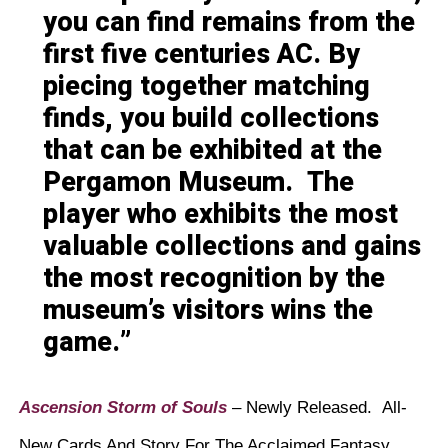
you can find remains from the
first five centuries AC. By
piecing together matching
finds, you build collections
that can be exhibited at the
Pergamon Museum. The
player who exhibits the most
valuable collections and gains
the most recognition by the
museum’s visitors wins the
game.
Ascension Storm of Souls
– Newly Released. All-
New Cards And Story For The Acclaimed Fantasy