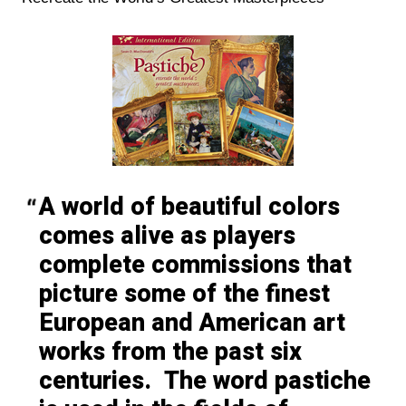
A world of beautiful colors
comes alive as players
complete commissions that
picture some of the finest
European and American art
works from the past six
centuries. The word pastiche