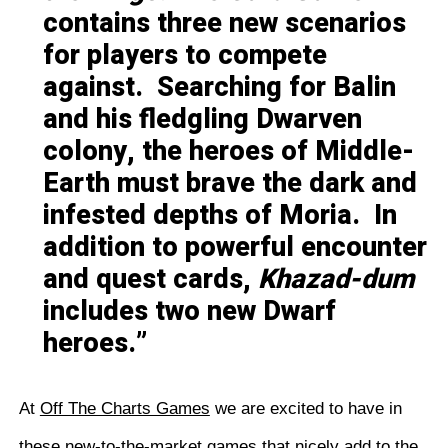
contains three new scenarios
for players to compete
against. Searching for Balin
and his fledgling Dwarven
colony, the heroes of Middle-
Earth must brave the dark and
infested depths of Moria. In
addition to powerful encounter
and quest cards,
Khazad-dum
includes two new Dwarf
heroes.
At
Off The Charts Games
we are excited to have in
these new-to-the-market games that nicely add to the