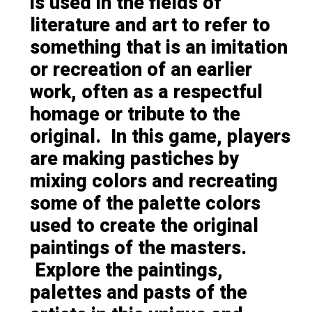
is used in the fields of
literature and art to refer to
something that is an imitation
or recreation of an earlier
work, often as a respectful
homage or tribute to the
original. In this game, players
are making pastiches by
mixing colors and recreating
some of the palette colors
used to create the original
paintings of the masters.
Explore the paintings,
palettes and pasts of the