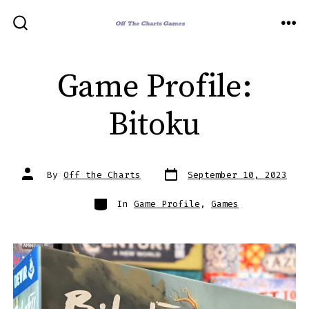
Skip
to
ME
SEARCH
TOGGLE
content
Game Profile:
Bitoku
Post
Post
By
Off the Charts
September 10, 2023
date
author
Categories
In
Game Profile
,
Games