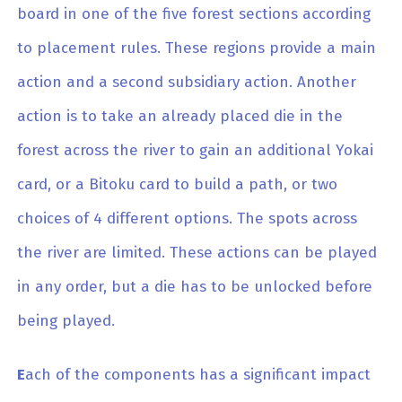
board in one of the five forest sections according
to placement rules. These regions provide a main
action and a second subsidiary action. Another
action is to take an already placed die in the
forest across the river to gain an additional Yokai
card, or a Bitoku card to build a path, or two
choices of 4 different options. The spots across
the river are limited. These actions can be played
in any order, but a die has to be unlocked before
being played.
E
ach of the components has a significant impact