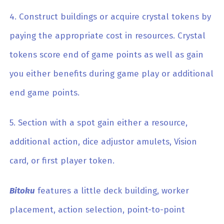
4. Construct buildings or acquire crystal tokens by
paying the appropriate cost in resources. Crystal
tokens score end of game points as well as gain
you either benefits during game play or additional
end game points.
5. Section with a spot gain either a resource,
additional action, dice adjustor amulets, Vision
card, or first player token.
Bitoku
features a little deck building, worker
placement, action selection, point-to-point