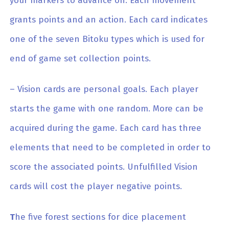
your markers to advance on. Each movement
grants points and an action. Each card indicates
one of the seven Bitoku types which is used for
end of game set collection points.
– Vision cards are personal goals. Each player
starts the game with one random. More can be
acquired during the game. Each card has three
elements that need to be completed in order to
score the associated points. Unfulfilled Vision
cards will cost the player negative points.
T
he five forest sections for dice placement