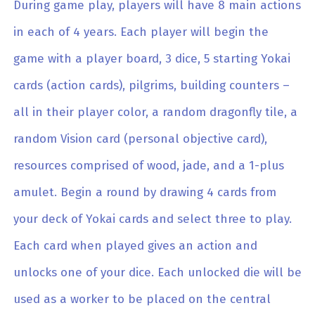
During game play, players will have 8 main actions
in each of 4 years. Each player will begin the
game with a player board, 3 dice, 5 starting Yokai
cards (action cards), pilgrims, building counters –
all in their player color, a random dragonfly tile, a
random Vision card (personal objective card),
resources comprised of wood, jade, and a 1-plus
amulet. Begin a round by drawing 4 cards from
your deck of Yokai cards and select three to play.
Each card when played gives an action and
unlocks one of your dice. Each unlocked die will be
used as a worker to be placed on the central