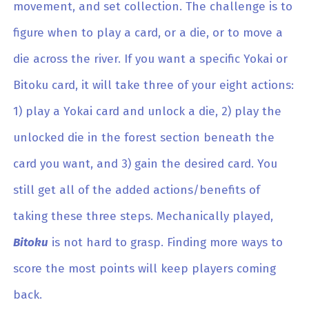
movement, and set collection. The challenge is to
figure when to play a card, or a die, or to move a
die across the river. If you want a specific Yokai or
Bitoku card, it will take three of your eight actions:
1) play a Yokai card and unlock a die, 2) play the
unlocked die in the forest section beneath the
card you want, and 3) gain the desired card. You
still get all of the added actions/benefits of
taking these three steps. Mechanically played,
Bitoku
is not hard to grasp. Finding more ways to
score the most points will keep players coming
back.