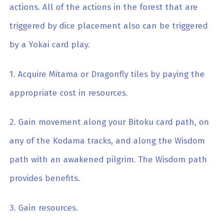
actions. All of the actions in the forest that are
triggered by dice placement also can be triggered
by a Yokai card play.
1. Acquire Mitama or Dragonfly tiles by paying the
appropriate cost in resources.
2. Gain movement along your Bitoku card path, on
any of the Kodama tracks, and along the Wisdom
path with an awakened pilgrim. The Wisdom path
provides benefits.
3. Gain resources.