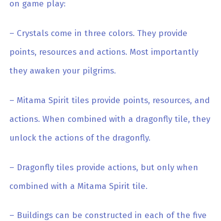
on game play:
– Crystals come in three colors. They provide
points, resources and actions. Most importantly
they awaken your pilgrims.
– Mitama Spirit tiles provide points, resources, and
actions. When combined with a dragonfly tile, they
unlock the actions of the dragonfly.
– Dragonfly tiles provide actions, but only when
combined with a Mitama Spirit tile.
– Buildings can be constructed in each of the five