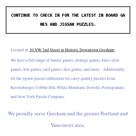
CONTINUE TO CHECK IN FOR THE LATEST IN BOARD GA
MES AND JIGSAW PUZZLES.
Located at
30 NW 2nd Street in Historic Downtown Gresham
.
We have a full range of family games, strategy games, Euro-style
games, war games, card games, dice games, and more. Additionally,
for the jigsaw puzzle enthusiasts we carry quality puzzles from
Ravensburger, Cobble Hill, White Mountain, Dowdle, Pomegranate,
and New York Puzzle Company.
We proudly serve Gresham and the greater Portland and
Vancouver area.