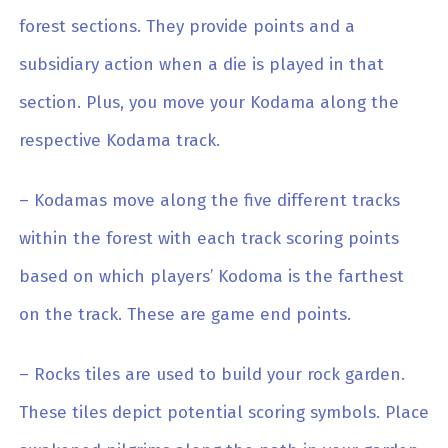
forest sections. They provide points and a
subsidiary action when a die is played in that
section. Plus, you move your Kodama along the
respective Kodama track.
– Kodamas move along the five different tracks
within the forest with each track scoring points
based on which players’ Kodoma is the farthest
on the track. These are game end points.
– Rocks tiles are used to build your rock garden.
These tiles depict potential scoring symbols. Place