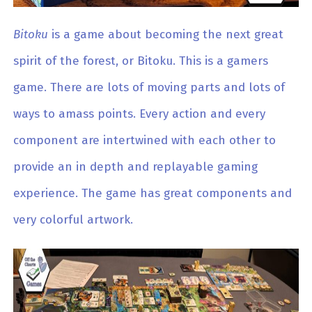
Bitoku
is a game about becoming the next great
spirit of the forest, or Bitoku. This is a gamers
game. There are lots of moving parts and lots of
ways to amass points. Every action and every
component are intertwined with each other to
provide an in depth and replayable gaming
experience. The game has great components and
very colorful artwork.