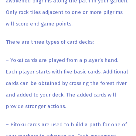
awakened pilgrims along the path in your garden.
Only rock tiles adjacent to one or more pilgrims
will score end game points.
T
here are three types of card decks:
– Yokai cards are played from a player’s hand.
Each player starts with five basic cards. Additional
cards can be obtained by crossing the forest river
and added to your deck. The added cards will
provide stronger actions.
– Bitoku cards are used to build a path for one of