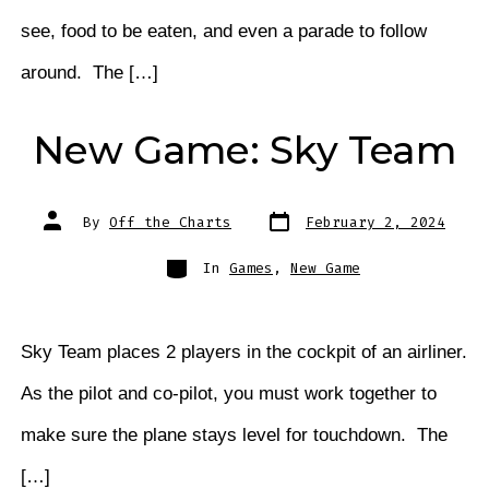
see, food to be eaten, and even a parade to follow
around. The […]
New Game: Sky Team
Post
Post
By
Off the Charts
February 2, 2024
date
author
Categories
In
Games
,
New Game
Sky Team places 2 players in the cockpit of an airliner.
As the pilot and co-pilot, you must work together to
make sure the plane stays level for touchdown. The
[…]