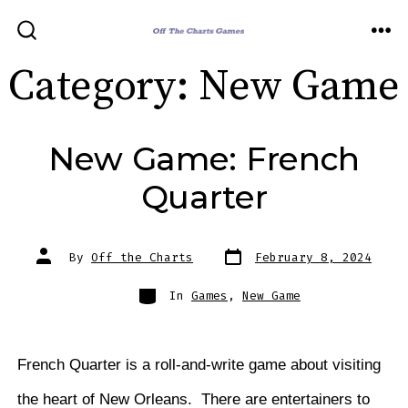
Skip
to
ME
SEARCH
TOGGLE
content
Category:
New Game
New Game: French
Quarter
Post
Post
By
Off the Charts
February 8, 2024
date
author
Categories
In
Games
,
New Game
French Quarter is a roll-and-write game about visiting
the heart of New Orleans. There are entertainers to