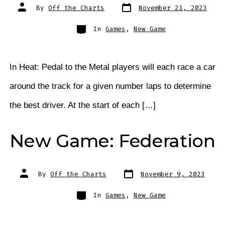
Post
Post
By
Off the Charts
November 21, 2023
date
author
Categories
In
Games
,
New Game
In Heat: Pedal to the Metal players will each race a car
around the track for a given number laps to determine
the best driver. At the start of each […]
New Game: Federation
Post
Post
By
Off the Charts
November 9, 2023
date
author
Categories
In
Games
,
New Game