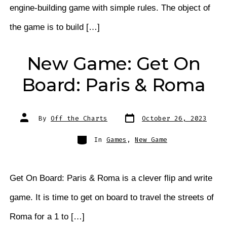
engine-building game with simple rules. The object of
the game is to build […]
New Game: Get On
Board: Paris & Roma
Post
Post
By
Off the Charts
October 26, 2023
date
author
Categories
In
Games
,
New Game
Get On Board: Paris & Roma is a clever flip and write
game. It is time to get on board to travel the streets of
Roma for a 1 to […]